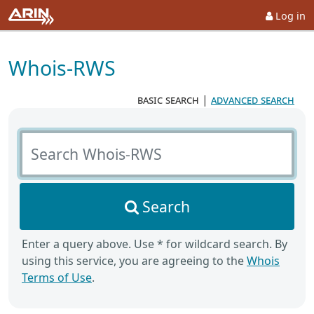
Log in
Whois-RWS
basic search
|
advanced search
Search Whois-RWS
Search
Enter a query above. Use * for wildcard search. By
using this service, you are agreeing to the
Whois
Terms of Use
.