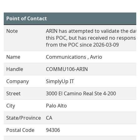
Point of Contact
Note
ARIN has attempted to validate the data
this POC, but has received no response
from the POC since 2026-03-09
Name
Communications , Avrio
Handle
COMMU106-ARIN
Company
SimplyUp IT
Street
3000 El Camino Real Ste 4-200
City
Palo Alto
State/Province
CA
Postal Code
94306