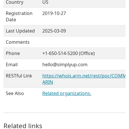
Country
US
Registration
2019-10-27
Date
Last Updated
2025-03-09
Comments
Phone
+1-650-514-5200 (Office)
Email
hello@simplyup.com
RESTful Link
https://whois.arin.net/rest/poc/COMM
ARIN
See Also
Related organizations.
Related links