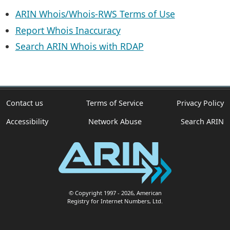
ARIN Whois/Whois-RWS Terms of Use
Report Whois Inaccuracy
Search ARIN Whois with RDAP
Contact us
Terms of Service
Privacy Policy
Accessibility
Network Abuse
Search ARIN
© Copyright 1997
- 2026
, American
Registry for Internet Numbers, Ltd.