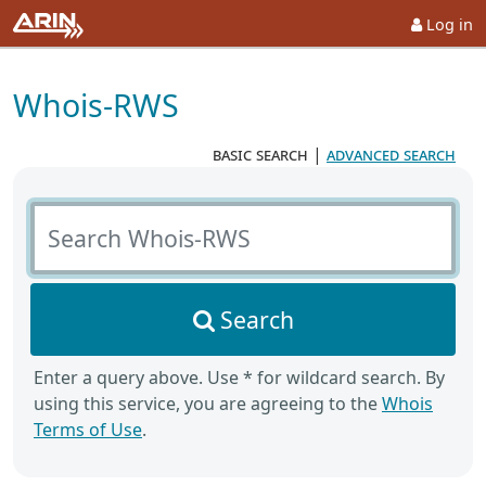
Log in
Whois-RWS
basic search
|
advanced search
Search Whois-RWS
Search
Enter a query above. Use * for wildcard search. By
using this service, you are agreeing to the
Whois
Terms of Use
.