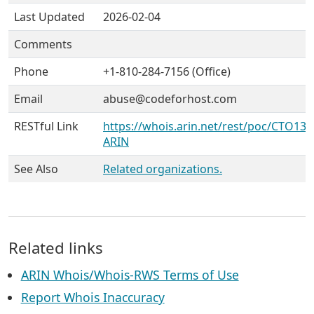
Last Updated
2026-02-04
Comments
Phone
+1-810-284-7156 (Office)
Email
abuse@codeforhost.com
RESTful Link
https://whois.arin.net/rest/poc/CTO132
ARIN
See Also
Related organizations.
Related links
ARIN Whois/Whois-RWS Terms of Use
Report Whois Inaccuracy