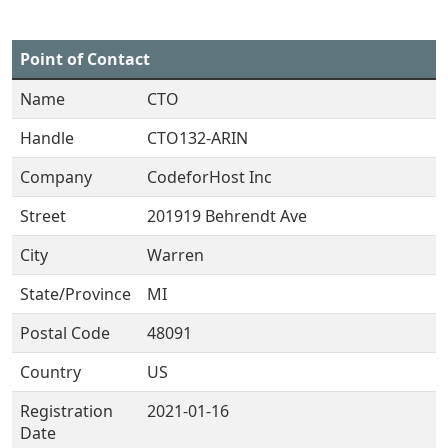
Point of Contact
Name
CTO
Handle
CTO132-ARIN
Company
CodeforHost Inc
Street
201919 Behrendt Ave
City
Warren
State/Province
MI
Postal Code
48091
Country
US
Registration
2021-01-16
Date