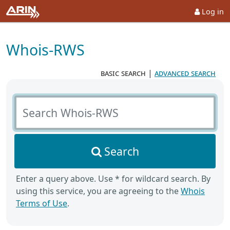
Log in
Whois-RWS
basic search
|
advanced search
Search Whois-RWS
Search
Enter a query above. Use * for wildcard search. By
using this service, you are agreeing to the
Whois
Terms of Use
.