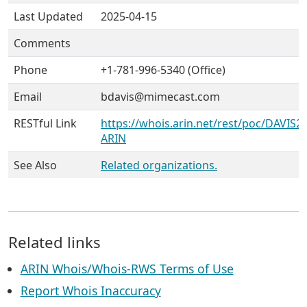
Last Updated
2025-04-15
Comments
Phone
+1-781-996-5340 (Office)
Email
bdavis@mimecast.com
RESTful Link
https://whois.arin.net/rest/poc/DAVIS2
ARIN
See Also
Related organizations.
Related links
ARIN Whois/Whois-RWS Terms of Use
Report Whois Inaccuracy