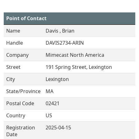
Point of Contact
Name
Davis , Brian
Handle
DAVIS2734-ARIN
Company
Mimecast North America
Street
191 Spring Street, Lexington
City
Lexington
State/Province
MA
Postal Code
02421
Country
US
Registration
2025-04-15
Date