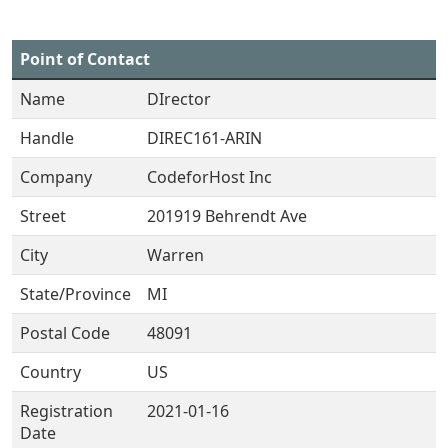
Point of Contact
Name
DIrector
Handle
DIREC161-ARIN
Company
CodeforHost Inc
Street
201919 Behrendt Ave
City
Warren
State/Province
MI
Postal Code
48091
Country
US
Registration
2021-01-16
Date