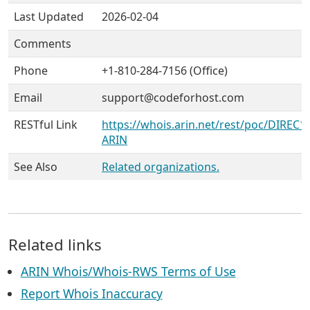
Last Updated
2026-02-04
Comments
Phone
+1-810-284-7156 (Office)
Email
support@codeforhost.com
RESTful Link
https://whois.arin.net/rest/poc/DIREC1
ARIN
See Also
Related organizations.
Related links
ARIN Whois/Whois-RWS Terms of Use
Report Whois Inaccuracy