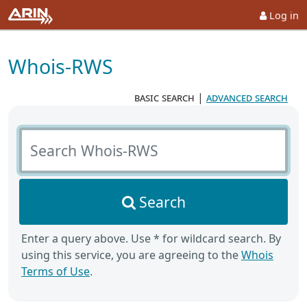
Log in
Whois-RWS
basic search
|
advanced search
Search Whois-RWS
Search
Enter a query above. Use * for wildcard search. By
using this service, you are agreeing to the
Whois
Terms of Use
.