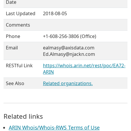
Date
Last Updated
2018-08-05
Comments
Phone
+1-608-256-3806 (Office)
Email
ealmasy@axisdata.com
Ed.Almasy@njackn.com
RESTful Link
https://whois.arin.net/rest/poc/EA72-
ARIN
See Also
Related organizations.
Related links
ARIN Whois/Whois-RWS Terms of Use