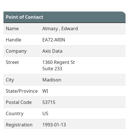
Point of Contact
Name
Almasy , Edward
Handle
EA72-ARIN
Company
Axis Data
Street
1360 Regent St
Suite 233
City
Madison
State/Province
WI
Postal Code
53715
Country
US
Registration
1993-01-13