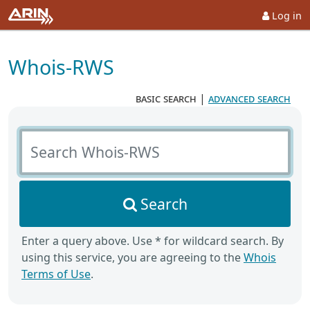
Log in
Whois-RWS
basic search
|
advanced search
Search Whois-RWS
Search
Enter a query above. Use * for wildcard search. By
using this service, you are agreeing to the
Whois
Terms of Use
.