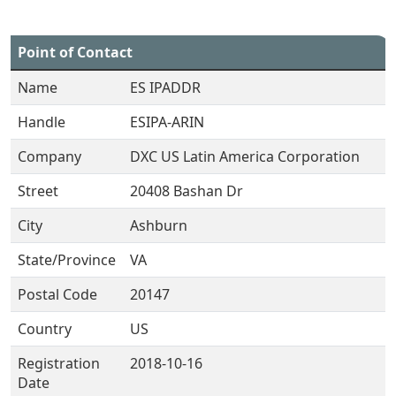
Point of Contact
Name
ES IPADDR
Handle
ESIPA-ARIN
Company
DXC US Latin America Corporation
Street
20408 Bashan Dr
City
Ashburn
State/Province
VA
Postal Code
20147
Country
US
Registration
2018-10-16
Date