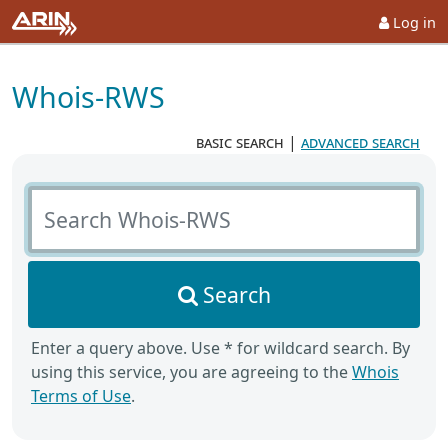
Log in
Whois-RWS
basic search
|
advanced search
Search Whois-RWS
Search
Enter a query above. Use * for wildcard search. By
using this service, you are agreeing to the
Whois
Terms of Use
.