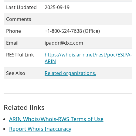
Last Updated
2025-09-19
Comments
Phone
+1-800-524-7638 (Office)
Email
ipaddr@dxc.com
RESTful Link
https://whois.arin.net/rest/poc/ESIPA-
ARIN
See Also
Related organizations.
Related links
ARIN Whois/Whois-RWS Terms of Use
Report Whois Inaccuracy