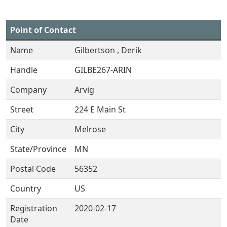
Point of Contact
Name
Gilbertson , Derik
Handle
GILBE267-ARIN
Company
Arvig
Street
224 E Main St
City
Melrose
State/Province
MN
Postal Code
56352
Country
US
Registration
2020-02-17
Date