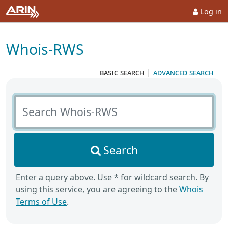
Log in
Whois-RWS
basic search
|
advanced search
Search Whois-RWS
Search
Enter a query above. Use * for wildcard search. By
using this service, you are agreeing to the
Whois
Terms of Use
.