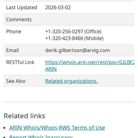
Last Updated
2026-03-02
Comments
Phone
+1-320-256-0297 (Office)
+1-320-423-8466 (Mobile)
Email
derik.gilbertson@arvig.com
RESTful Link
https://whois.arin.net/rest/poc/GILBE26
ARIN
See Also
Related organizations.
Related links
ARIN Whois/Whois-RWS Terms of Use
Report Whois Inaccuracy