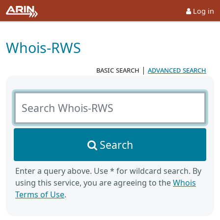
Log in
Whois-RWS
basic search
|
advanced search
Search Whois-RWS
Search
Enter a query above. Use * for wildcard search. By
using this service, you are agreeing to the
Whois
Terms of Use
.