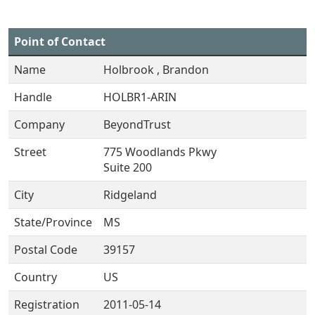
Point of Contact
Name
Holbrook , Brandon
Handle
HOLBR1-ARIN
Company
BeyondTrust
Street
775 Woodlands Pkwy
Suite 200
City
Ridgeland
State/Province
MS
Postal Code
39157
Country
US
Registration
2011-05-14