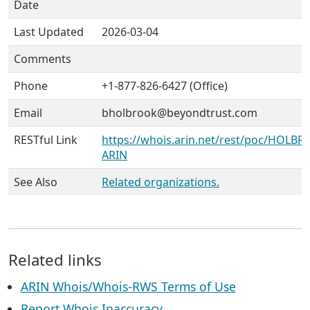
Date
Last Updated
2026-03-04
Comments
Phone
+1-877-826-6427 (Office)
Email
bholbrook@beyondtrust.com
RESTful Link
https://whois.arin.net/rest/poc/HOLBR1
ARIN
See Also
Related organizations.
Related links
ARIN Whois/Whois-RWS Terms of Use
Report Whois Inaccuracy