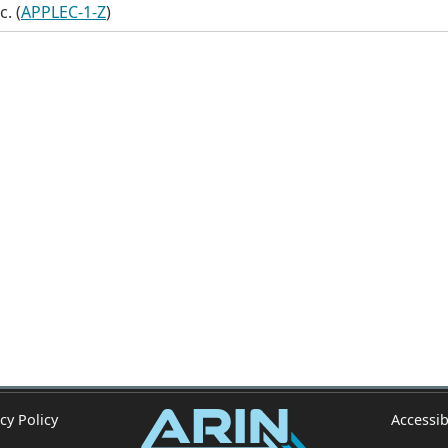
c. (
APPLEC-1-Z
)
cy Policy
Accessib