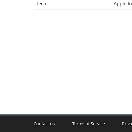
Tech
Apple In
Contact us
Terms of Service
Priva