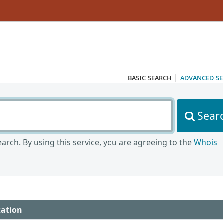
basic search
|
advanced s
Sear
arch. By using this service, you are agreeing to the
Whois
zation