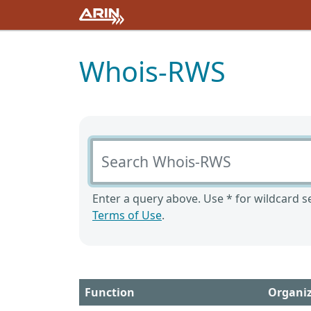
Whois-RWS
Search Whois-RWS
Enter a query above. Use * for wildcard se
Terms of Use
.
Function
Organi