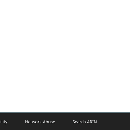
ility
Network Abuse
Search ARIN