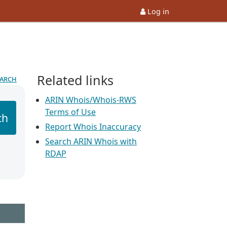
Log in
Related links
earch
ARIN Whois/Whois-RWS
Terms of Use
ch
Report Whois Inaccuracy
Search ARIN Whois with
RDAP