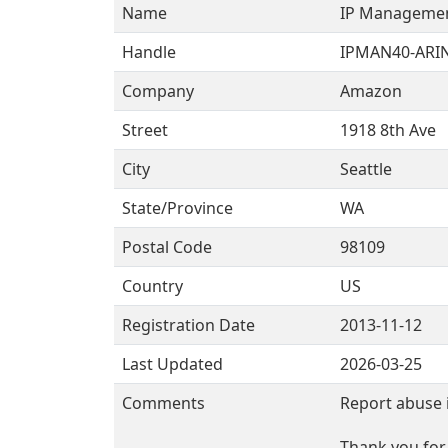
Name
IP Manageme
Handle
IPMAN40-ARI
Company
Amazon
Street
1918 8th Ave
City
Seattle
State/Province
WA
Postal Code
98109
Country
US
Registration Date
2013-11-12
Last Updated
2026-03-25
Comments
Report abuse 
Thank you for