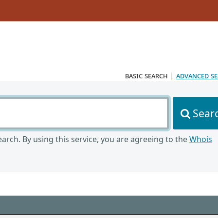
basic search
|
advanced s
Sear
arch. By using this service, you are agreeing to the
Whois