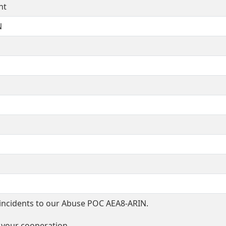
nt
N
incidents to our Abuse POC AEA8-ARIN.
 your cooperation.