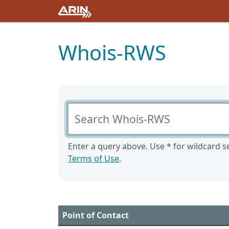
Whois-RWS
Search Whois-RWS
Enter a query above. Use * for wildcard se
Terms of Use
.
Point of Contact