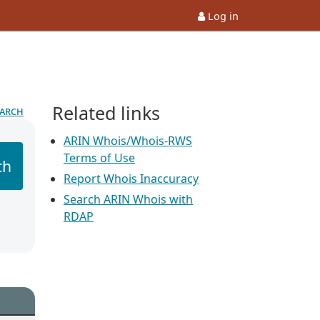
Log in
Related links
earch
ARIN Whois/Whois-RWS
Terms of Use
ch
Report Whois Inaccuracy
Search ARIN Whois with
RDAP