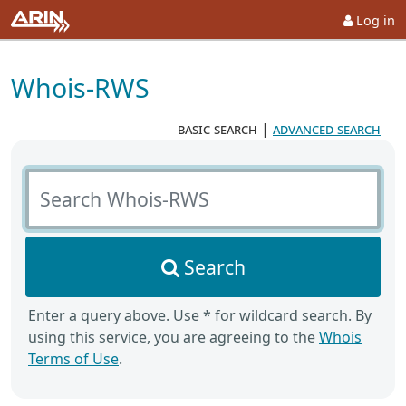
Log in
Whois-RWS
basic search
|
advanced search
Search Whois-RWS
Search
Enter a query above. Use * for wildcard search. By
using this service, you are agreeing to the
Whois
Terms of Use
.