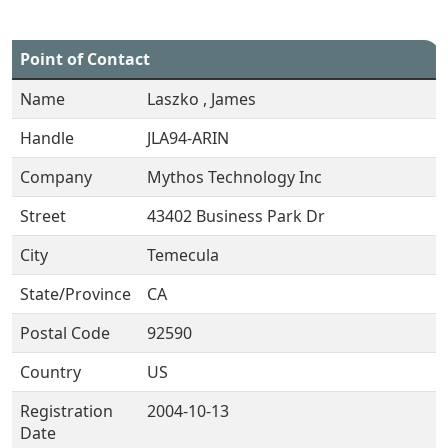
Point of Contact
Name
Laszko , James
Handle
JLA94-ARIN
Company
Mythos Technology Inc
Street
43402 Business Park Dr
City
Temecula
State/Province
CA
Postal Code
92590
Country
US
Registration
2004-10-13
Date