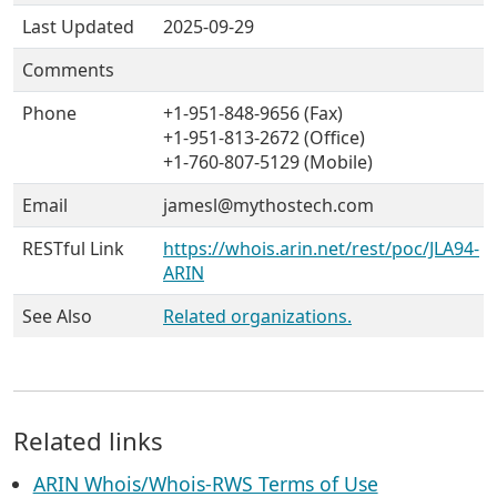
Last Updated
2025-09-29
Comments
Phone
+1-951-848-9656 (Fax)
+1-951-813-2672 (Office)
+1-760-807-5129 (Mobile)
Email
jamesl@mythostech.com
RESTful Link
https://whois.arin.net/rest/poc/JLA94-
ARIN
See Also
Related organizations.
Related links
ARIN Whois/Whois-RWS Terms of Use