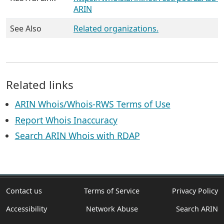
ARIN
See Also
Related organizations.
Related links
ARIN Whois/Whois-RWS Terms of Use
Report Whois Inaccuracy
Search ARIN Whois with RDAP
Contact us
Terms of Service
Privacy Policy
Accessibility
Network Abuse
Search ARIN