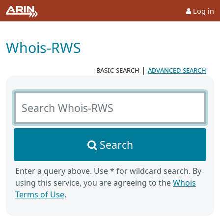
Log in
Whois-RWS
basic search
|
advanced search
Search Whois-RWS
Search
Enter a query above. Use * for wildcard search. By
using this service, you are agreeing to the
Whois
Terms of Use
.