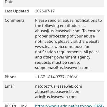
Date
Last Updated
2026-07-17
Comments
Please send all abuse notifications to
the following email address:
abuse@us.leaseweb.com. To ensure
proper processing of your abuse
notification, please visit the website
www.leaseweb.com/abuse for
notification requirements. All police
and other government agency
requests must be sent to
subpoenas@us.leaseweb.com.
Phone
+1-571-814-3777 (Office)
Email
netops@us.leaseweb.com
abuse@us.leaseweb.com
arin@us.leaseweb.com
RESTful Link
https://whois.arin.net/rest/poc/LEASE-