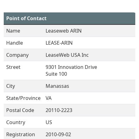
Point of Contact
Name
Leaseweb ARIN
Handle
LEASE-ARIN
Company
LeaseWeb USA Inc
Street
9301 Innovation Drive
Suite 100
City
Manassas
State/Province
VA
Postal Code
20110-2223
Country
US
Registration
2010-09-02