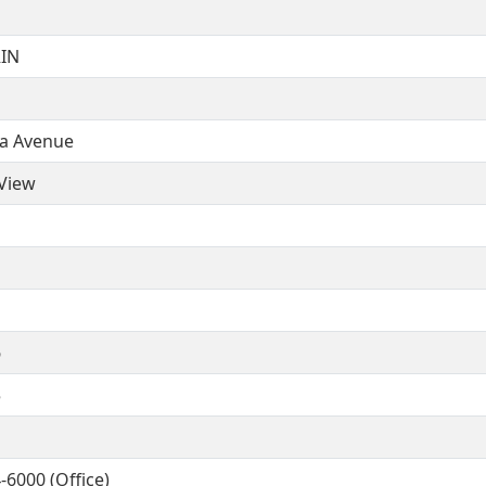
IN
ia Avenue
View
6
5
-6000 (Office)