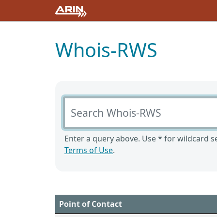
Whois-RWS
Search Whois-RWS
Enter a query above. Use * for wildcard se
Terms of Use
.
Point of Contact