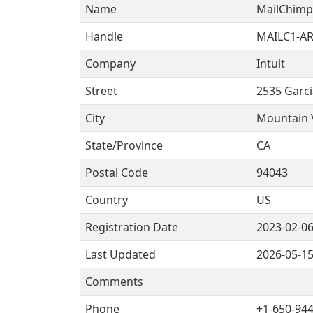
Name
MailChimp
Handle
MAILC1-AR
Company
Intuit
Street
2535 Garc
City
Mountain 
State/Province
CA
Postal Code
94043
Country
US
Registration Date
2023-02-0
Last Updated
2026-05-1
Comments
Phone
+1-650-944