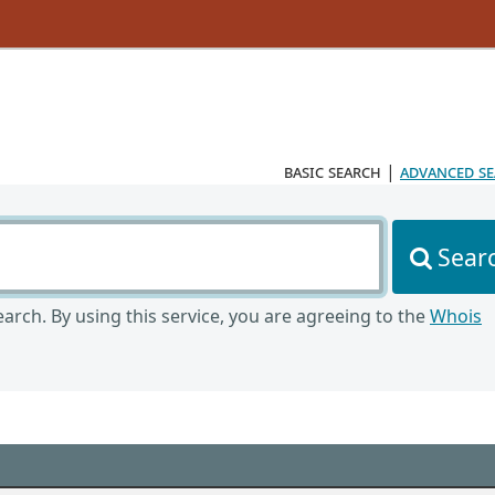
basic search
|
advanced s
Sear
arch. By using this service, you are agreeing to the
Whois