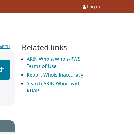
Log in
Related links
earch
ARIN Whois/Whois-RWS
Terms of Use
ch
Report Whois Inaccuracy
Search ARIN Whois with
RDAP