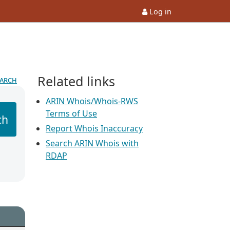
Log in
Related links
earch
ARIN Whois/Whois-RWS
Terms of Use
ch
Report Whois Inaccuracy
Search ARIN Whois with
RDAP