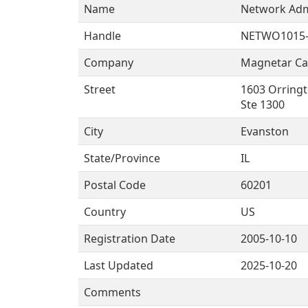
Name
Network Adm
Handle
NETWO1015-
Company
Magnetar Cap
Street
1603 Orringt
Ste 1300
City
Evanston
State/Province
IL
Postal Code
60201
Country
US
Registration Date
2005-10-10
Last Updated
2025-10-20
Comments