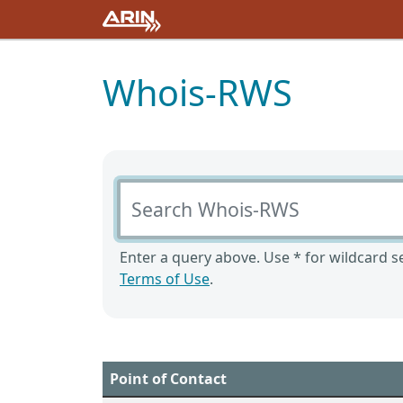
Whois-RWS
Search Whois-RWS
Enter a query above. Use * for wildcard se
Terms of Use
.
Point of Contact