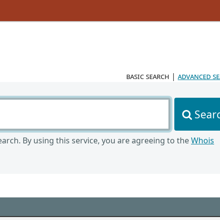
basic search
|
advanced s
Sear
arch. By using this service, you are agreeing to the
Whois