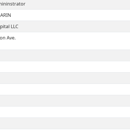
ininstrator
ARIN
ital LLC
on Ave.