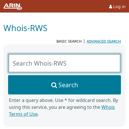
Log in
Whois-RWS
basic search
|
advanced search
Search Whois-RWS
Search
Enter a query above. Use * for wildcard search. By
using this service, you are agreeing to the
Whois
Terms of Use
.