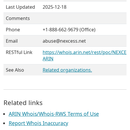
Last Updated
2025-12-18
Comments
Phone
+1-888-662-9679 (Office)
Email
abuse@nexcess.net
RESTful Link
https://whois.arin.net/rest/poc/NEXCE1
ARIN
See Also
Related organizations.
Related links
ARIN Whois/Whois-RWS Terms of Use
Report Whois Inaccuracy