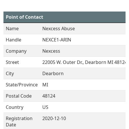
Point of Contact
Name
Nexcess Abuse
Handle
NEXCE1-ARIN
Company
Nexcess
Street
22005 W. Outer Dr., Dearborn MI 48124
City
Dearborn
State/Province
MI
Postal Code
48124
Country
US
Registration
2020-12-10
Date