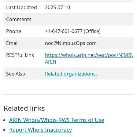
Last Updated
2025-07-10
Comments
Phone
+1-647-601-0677 (Office)
Email
noc@NimbusOps.com
RESTful Link
https://whois.arin.net/rest/poc/NIMBU-
ARIN
See Also
Related organizations.
Related links
ARIN Whois/Whois-RWS Terms of Use
Report Whois Inaccuracy