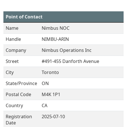
Point of Contact
Name
Nimbus NOC
Handle
NIMBU-ARIN
Company
Nimbus Operations Inc
Street
#491-455 Danforth Avenue
City
Toronto
State/Province
ON
Postal Code
M4K 1P1
Country
CA
Registration
2025-07-10
Date