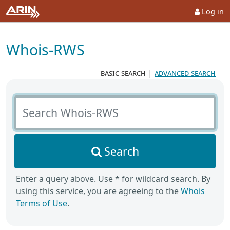
Log in
Whois-RWS
basic search
|
advanced search
Search Whois-RWS
Search
Enter a query above. Use * for wildcard search. By
using this service, you are agreeing to the
Whois
Terms of Use
.