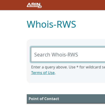
Whois-RWS
Search Whois-RWS
Enter a query above. Use * for wildcard se
Terms of Use
.
Point of Contact