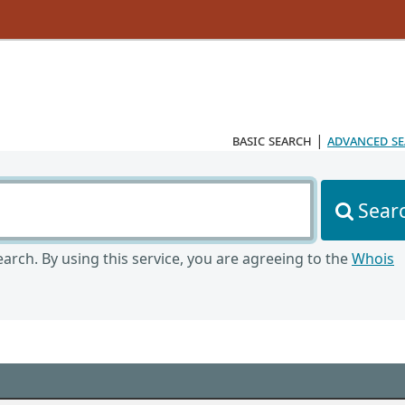
basic search
|
advanced s
Sear
arch. By using this service, you are agreeing to the
Whois