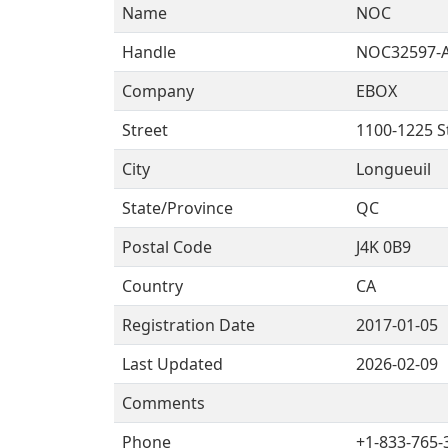
Name
NOC
Handle
NOC32597-
Company
EBOX
Street
1100-1225 S
City
Longueuil
State/Province
QC
Postal Code
J4K 0B9
Country
CA
Registration Date
2017-01-05
Last Updated
2026-02-09
Comments
Phone
+1-833-765-3