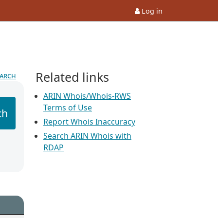
Log in
Related links
earch
ARIN Whois/Whois-RWS
Terms of Use
ch
Report Whois Inaccuracy
Search ARIN Whois with
RDAP