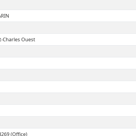
ARIN
t-Charles Ouest
269 (Office)