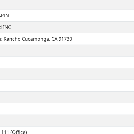
ARIN
d INC
r, Rancho Cucamonga, CA 91730
111 (Office)