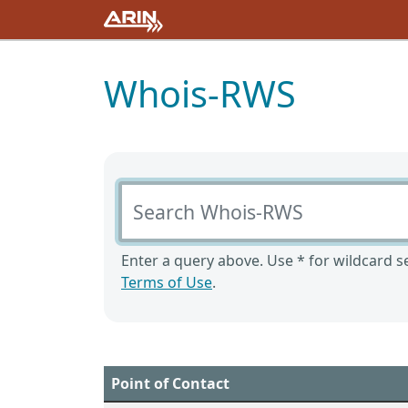
Whois-RWS
Search Whois-RWS
Enter a query above. Use * for wildcard se
Terms of Use
.
Point of Contact