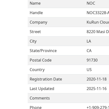
Name
NOC
Handle
NOC33228-
Company
KuRun Clou
Street
8220 Masi D
City
LA
State/Province
CA
Postal Code
91730
Country
US
Registration Date
2020-11-18
Last Updated
2025-11-16
Comments
Phone
+1-909-279-1