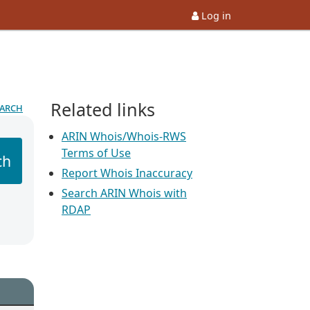
Log in
Related links
earch
ARIN Whois/Whois-RWS
Terms of Use
ch
Report Whois Inaccuracy
Search ARIN Whois with
RDAP