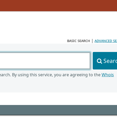
basic search
|
advanced s
Sear
arch. By using this service, you are agreeing to the
Whois