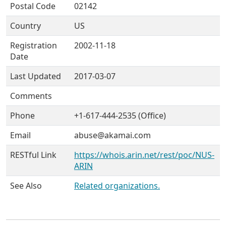
Postal Code
02142
Country
US
Registration
2002-11-18
Date
Last Updated
2017-03-07
Comments
Phone
+1-617-444-2535 (Office)
Email
abuse@akamai.com
RESTful Link
https://whois.arin.net/rest/poc/NUS-
ARIN
See Also
Related organizations.