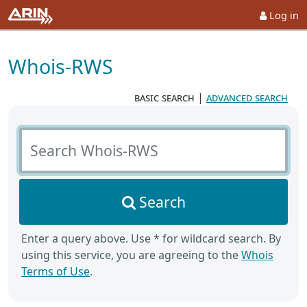
Log in
Whois-RWS
basic search
|
advanced search
Search Whois-RWS
Search
Enter a query above. Use * for wildcard search. By
using this service, you are agreeing to the
Whois
Terms of Use
.