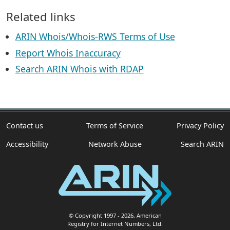
Related links
ARIN Whois/Whois-RWS Terms of Use
Report Whois Inaccuracy
Search ARIN Whois with RDAP
Contact us
Terms of Service
Privacy Policy
Accessibility
Network Abuse
Search ARIN
© Copyright 1997
- 2026
, American
Registry for Internet Numbers, Ltd.