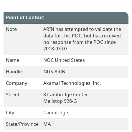
Point of Contact
Note
ARIN has attempted to validate the
data for this POC, but has received
no response from the POC since
2018-03-07
Name
NOC United States
Handle
NUS-ARIN
Company
Akamai Technologies, Inc.
Street
8 Cambridge Center
Mailstop 926-G
City
Cambridge
State/Province
MA