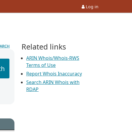
Log in
Related links
earch
ARIN Whois/Whois-RWS
Terms of Use
ch
Report Whois Inaccuracy
Search ARIN Whois with
RDAP