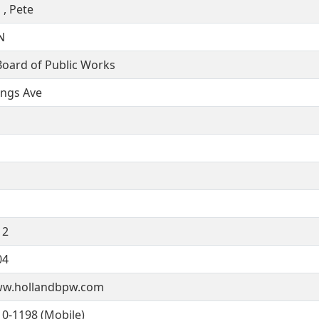
 , Pete
N
Board of Public Works
ings Ave
12
04
ww.hollandbpw.com
10-1198 (Mobile)