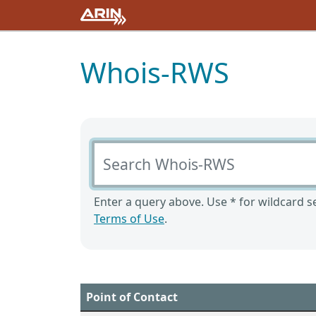
Whois-RWS
Search Whois-RWS
Enter a query above. Use * for wildcard se
Terms of Use
.
Point of Contact