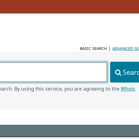
basic search
|
advanced s
Sear
arch. By using this service, you are agreeing to the
Whois