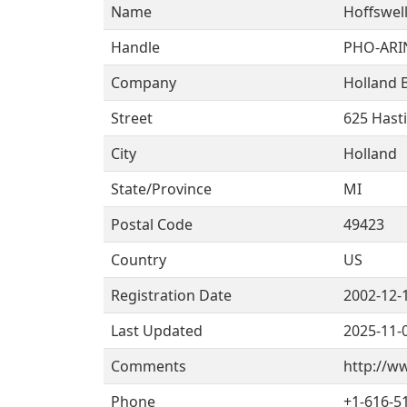
Name
Hoffswell
Handle
PHO-ARI
Company
Holland 
Street
625 Hast
City
Holland
State/Province
MI
Postal Code
49423
Country
US
Registration Date
2002-12-
Last Updated
2025-11-
Comments
http://w
Phone
+1-616-5