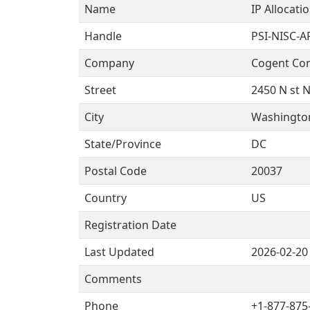
Name
IP Allocati
Handle
PSI-NISC-A
Company
Cogent Co
Street
2450 N st 
City
Washingto
State/Province
DC
Postal Code
20037
Country
US
Registration Date
Last Updated
2026-02-20
Comments
Phone
+1-877-875-