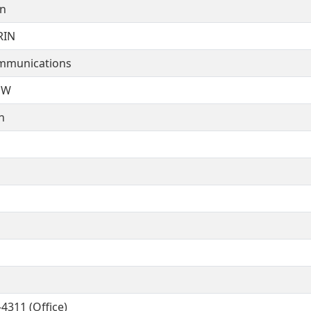
on
RIN
mmunications
NW
n
4311 (Office)