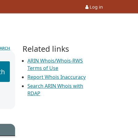
Log in
Related links
earch
ARIN Whois/Whois-RWS
Terms of Use
ch
Report Whois Inaccuracy
Search ARIN Whois with
RDAP