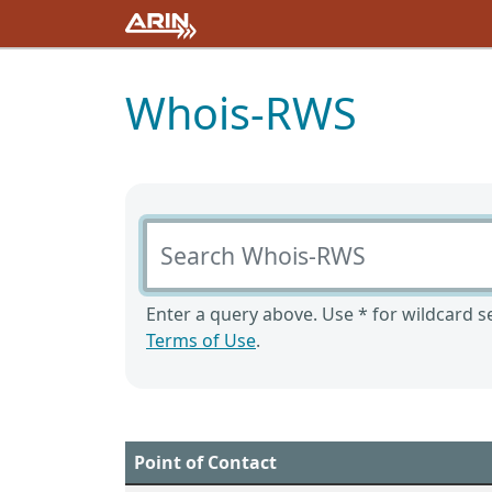
Whois-RWS
Search Whois-RWS
Enter a query above. Use * for wildcard se
Terms of Use
.
Point of Contact