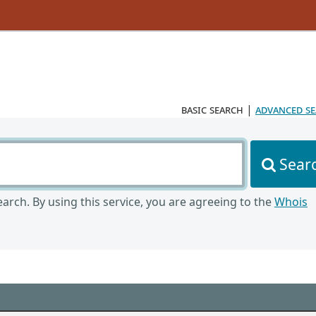
basic search
|
advanced s
Sear
arch. By using this service, you are agreeing to the
Whois