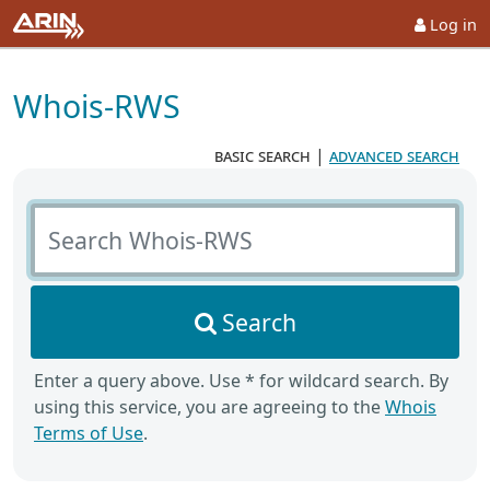
Log in
Whois-RWS
basic search
|
advanced search
Search Whois-RWS
Search
Enter a query above. Use * for wildcard search. By
using this service, you are agreeing to the
Whois
Terms of Use
.