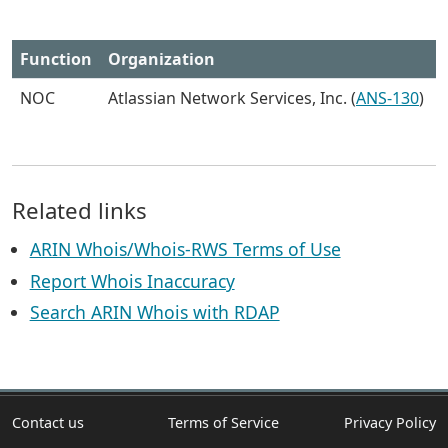
Function
Organization
NOC
Atlassian Network Services, Inc. (
ANS-130
)
Related links
ARIN Whois/Whois-RWS Terms of Use
Report Whois Inaccuracy
Search ARIN Whois with RDAP
Contact us
Terms of Service
Privacy Policy