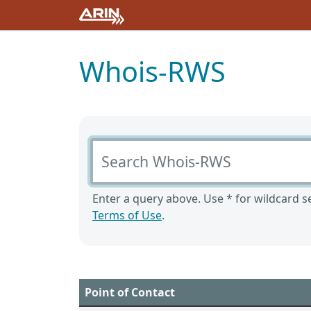
Whois-RWS
Search Whois-RWS
Enter a query above. Use * for wildcard se
Terms of Use
.
Point of Contact