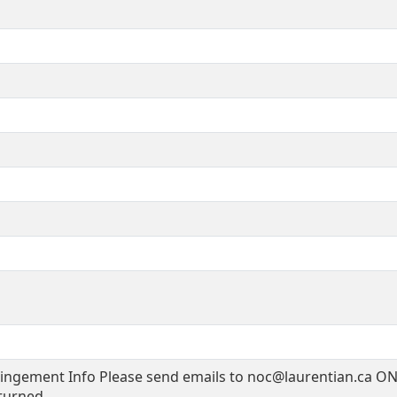
ingement Info Please send emails to noc@laurentian.ca ON
turned.