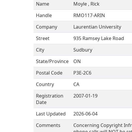
Name
Moyle , Rick
Handle
RMO117-ARIN
Company
Laurentian University
Street
935 Ramsey Lake Road
City
Sudbury
State/Province
ON
Postal Code
P3E-2C6
Country
CA
Registration
2007-01-19
Date
Last Updated
2026-06-04
Comments
Concerning Copyright Infr
phone calls will NOT be re