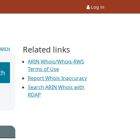
Log in
Related links
earch
ARIN Whois/Whois-RWS
Terms of Use
ch
Report Whois Inaccuracy
Search ARIN Whois with
RDAP