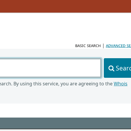
basic search
|
advanced s
Sear
arch. By using this service, you are agreeing to the
Whois