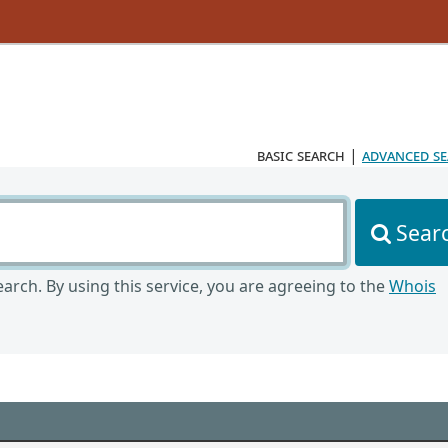
basic search
|
advanced s
Sear
arch. By using this service, you are agreeing to the
Whois