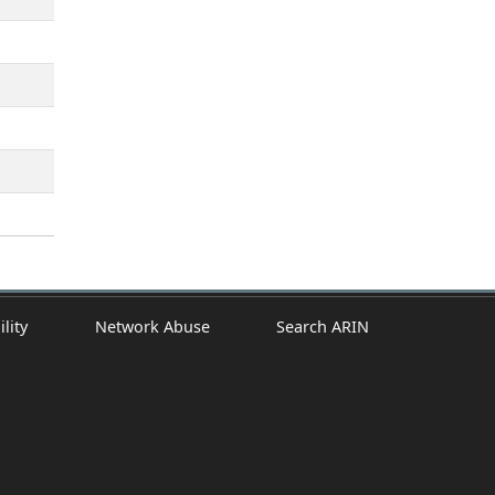
ility
Network Abuse
Search ARIN