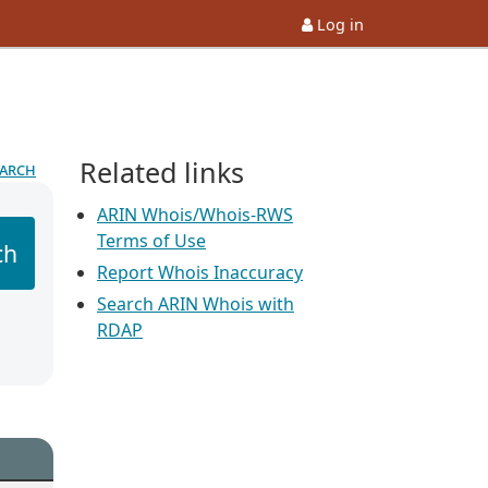
Log in
Related links
earch
ARIN Whois/Whois-RWS
Terms of Use
ch
Report Whois Inaccuracy
Search ARIN Whois with
RDAP