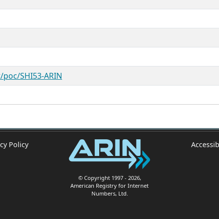
st/poc/SHI53-ARIN
cy Policy
Accessib
© Copyright 1997
- 2026
,
American Registry for Internet
Numbers, Ltd.