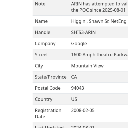
Note
ARIN has attempted to val
the POC since 2025-08-01
Name
Higgin , Shawn Sr. NetEng
Handle
SHI53-ARIN
Company
Google
Street
1600 Amphitheatre Parkw
City
Mountain View
State/Province
CA
Postal Code
94043
Country
US
Registration
2008-02-05
Date
Last Updated
2024-08-01