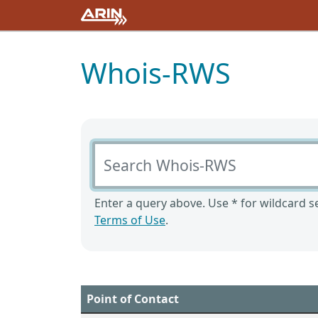
Whois-RWS
Search Whois-RWS
Enter a query above. Use * for wildcard se
Terms of Use
.
Point of Contact