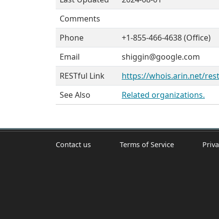
Comments
Phone
+1-855-466-4638 (Office)
Email
shiggin@google.com
RESTful Link
https://whois.arin.net/re
See Also
Related organizations.
Contact us
Terms of Service
Priva