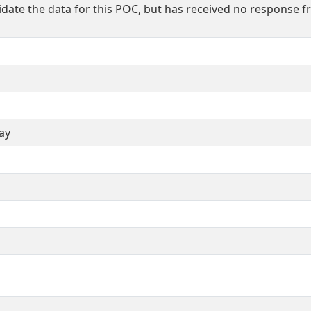
idate the data for this POC, but has received no response 
ay