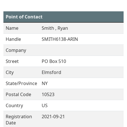
Point of Contact
Name
Smith , Ryan
Handle
SMITH6138-ARIN
Company
Street
PO Box 510
City
Elmsford
State/Province
NY
Postal Code
10523
Country
US
Registration
2021-09-21
Date