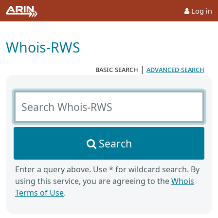
Log in
Whois-RWS
basic search
|
advanced search
Search Whois-RWS
Search
Enter a query above. Use * for wildcard search. By
using this service, you are agreeing to the
Whois
Terms of Use
.