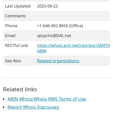
Last Updated
2025-09-22
Comments
Phone
+1-646-492-8656 (Office)
Email
xpsycho@DAL.net
RESTful Link
https://whois.arin.net/rest/poc/SMITH6
ARIN
See Also
Related organizations.
Related links
ARIN Whois/Whois-RWS Terms of Use
Report Whois Inaccuracy