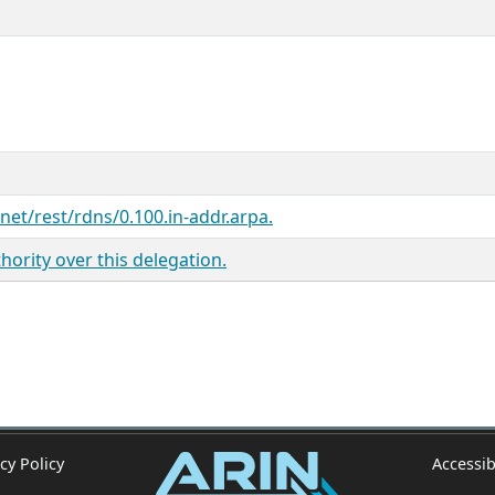
.net/rest/rdns/0.100.in-addr.arpa.
ority over this delegation.
cy Policy
Accessib