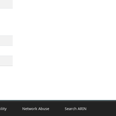
ility
Network Abuse
Search ARIN