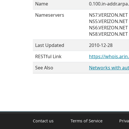
Name
0.100.in-addr.arpa.
Nameservers
NS7.VERIZON.NET
NS5.VERIZON.NET
NS6.VERIZON.NET
NS8.VERIZON.NET
Last Updated
2010-12-28
RESTful Link
https://whois.arin
See Also
Networks with auth
Contact us
Terms of Service
Priva