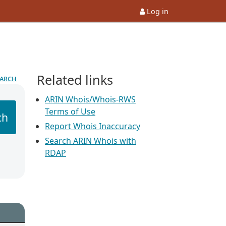
Log in
Related links
earch
ARIN Whois/Whois-RWS
Terms of Use
ch
Report Whois Inaccuracy
Search ARIN Whois with
RDAP