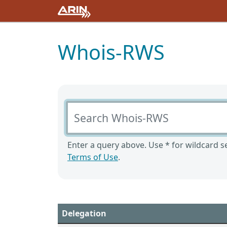
Whois-RWS
Search Whois-RWS
Enter a query above. Use * for wildcard se
Terms of Use
.
Delegation