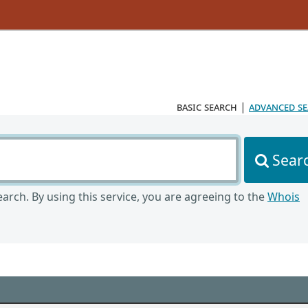
basic search
|
advanced s
Sear
arch. By using this service, you are agreeing to the
Whois