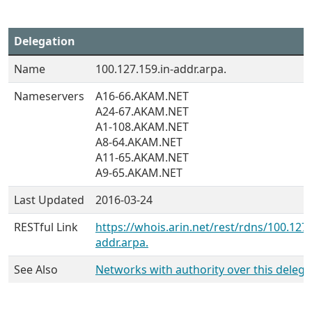
Delegation
Name
100.127.159.in-addr.arpa.
Nameservers
A16-66.AKAM.NET
A24-67.AKAM.NET
A1-108.AKAM.NET
A8-64.AKAM.NET
A11-65.AKAM.NET
A9-65.AKAM.NET
Last Updated
2016-03-24
RESTful Link
https://whois.arin.net/rest/rdns/100.127.
addr.arpa.
See Also
Networks with authority over this delega