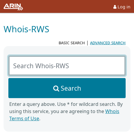
Log in
Whois-RWS
basic search
|
advanced search
Search Whois-RWS
Search
Enter a query above. Use * for wildcard search. By
using this service, you are agreeing to the
Whois
Terms of Use
.