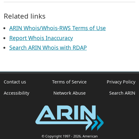
Related links
ARIN Whois/Whois-RWS Terms of Use
Report Whois Inaccuracy
Search ARIN Whois with RDAP
Contact us
Terms of Service
Privacy Policy
Accessibility
Network Abuse
Search ARIN
© Copyright 1997
- 2026
, American