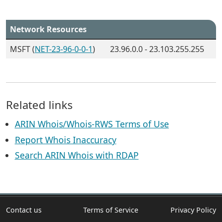
Network Resources
MSFT (
NET-23-96-0-0-1
)
23.96.0.0 - 23.103.255.255
Related links
ARIN Whois/Whois-RWS Terms of Use
Report Whois Inaccuracy
Search ARIN Whois with RDAP
Contact us
Terms of Service
Privacy Policy