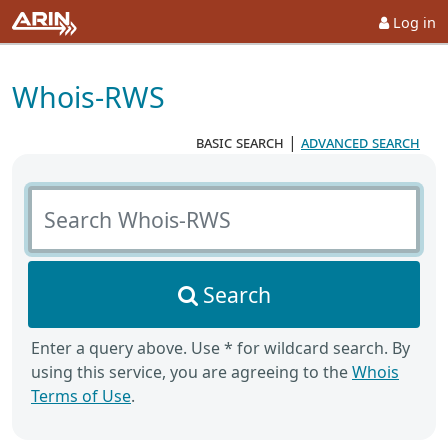
Log in
Whois-RWS
basic search
|
advanced search
Search Whois-RWS
Search
Enter a query above. Use * for wildcard search. By
using this service, you are agreeing to the
Whois
Terms of Use
.