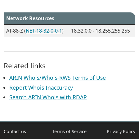
Network Resources
AT-88-Z (
NET-18-32-0-0-1
)
18.32.0.0 - 18.255.255.255
Related links
ARIN Whois/Whois-RWS Terms of Use
Report Whois Inaccuracy
Search ARIN Whois with RDAP
Contact us
Terms of Service
Privacy Policy