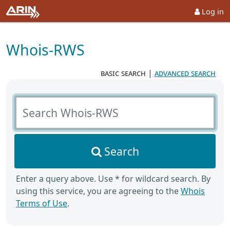
Log in
Whois-RWS
basic search
|
advanced search
Search Whois-RWS
Search
Enter a query above. Use * for wildcard search. By
using this service, you are agreeing to the
Whois
Terms of Use
.