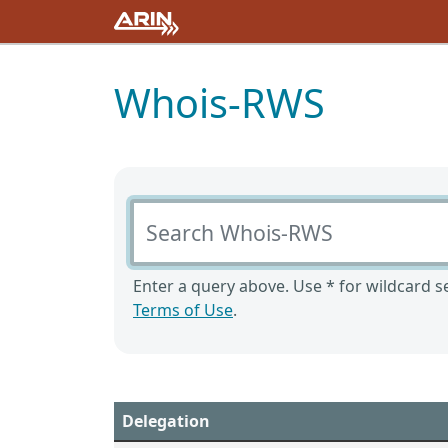
Whois-RWS
Search Whois-RWS
Enter a query above. Use * for wildcard se
Terms of Use
.
Delegation