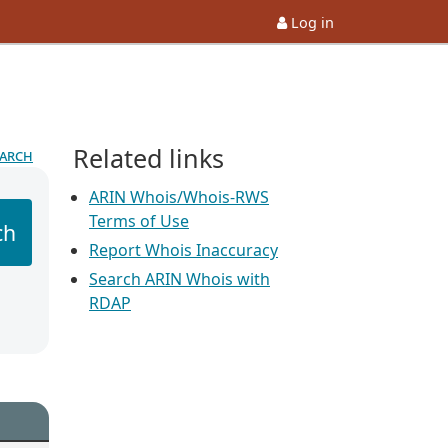
Log in
Related links
earch
ARIN Whois/Whois-RWS
Terms of Use
ch
Report Whois Inaccuracy
Search ARIN Whois with
RDAP