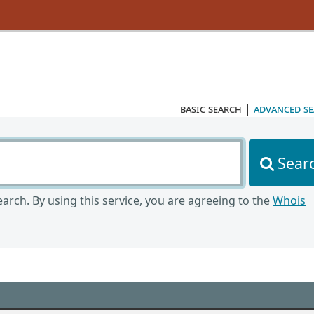
basic search
|
advanced s
Sear
arch. By using this service, you are agreeing to the
Whois