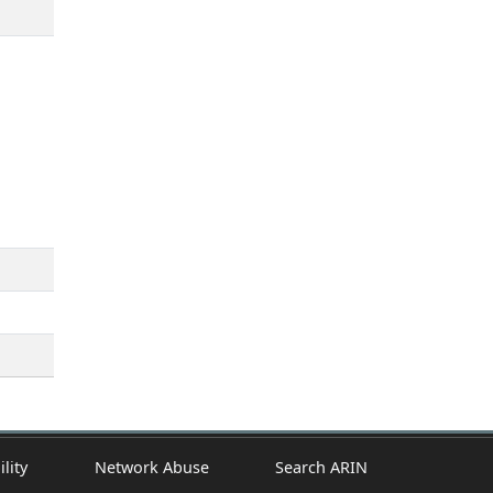
ility
Network Abuse
Search ARIN