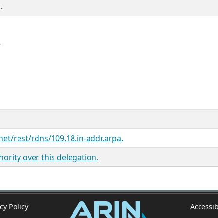
.
T
net/rest/rdns/109.18.in-addr.arpa.
ority over this delegation.
cy Policy
Accessib