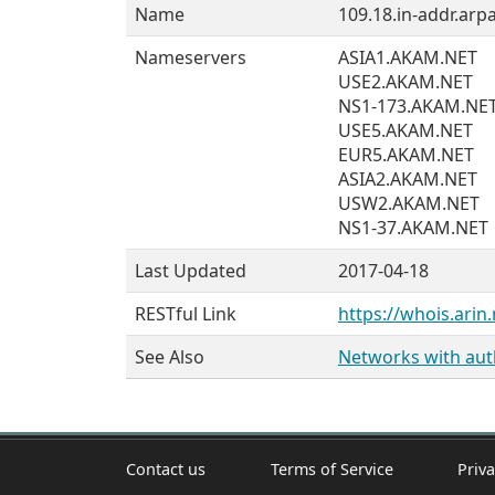
Name
109.18.in-addr.arpa
Nameservers
ASIA1.AKAM.NET
USE2.AKAM.NET
NS1-173.AKAM.NE
USE5.AKAM.NET
EUR5.AKAM.NET
ASIA2.AKAM.NET
USW2.AKAM.NET
NS1-37.AKAM.NET
Last Updated
2017-04-18
RESTful Link
https://whois.arin.
See Also
Networks with auth
Contact us
Terms of Service
Priva