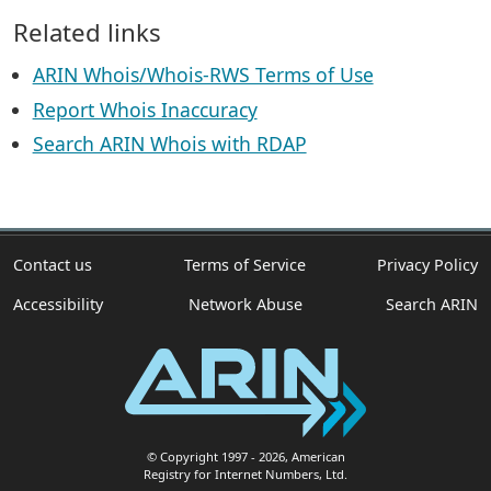
Related links
ARIN Whois/Whois-RWS Terms of Use
Report Whois Inaccuracy
Search ARIN Whois with RDAP
Contact us
Terms of Service
Privacy Policy
Accessibility
Network Abuse
Search ARIN
© Copyright 1997
- 2026
, American
Registry for Internet Numbers, Ltd.