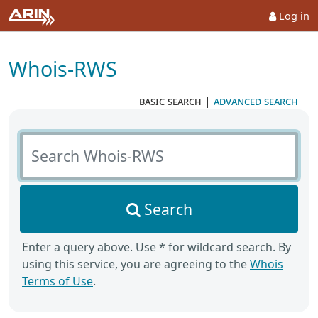
Log in
Whois-RWS
basic search
|
advanced search
Search Whois-RWS
Search
Enter a query above. Use * for wildcard search. By
using this service, you are agreeing to the
Whois
Terms of Use
.