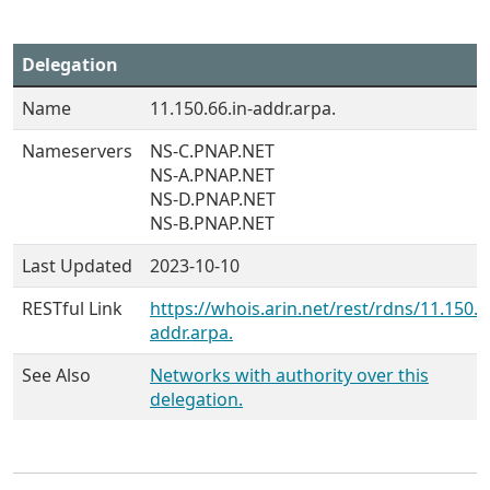
Delegation
Name
11.150.66.in-addr.arpa.
Nameservers
NS-C.PNAP.NET
NS-A.PNAP.NET
NS-D.PNAP.NET
NS-B.PNAP.NET
Last Updated
2023-10-10
RESTful Link
https://whois.arin.net/rest/rdns/11.150.6
addr.arpa.
See Also
Networks with authority over this
delegation.