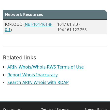
Network Resources
IOFLOOD (
NET-104-161-8-
104.161.8.0 -
0-1
)
104.161.127.255
Related links
ARIN Whois/Whois-RWS Terms of Use
Report Whois Inaccuracy
Search ARIN Whois with RDAP
Contact us
Terms of Service
Privacy Policy