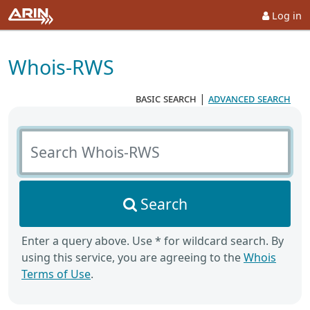
Log in
Whois-RWS
basic search
|
advanced search
Search Whois-RWS
Search
Enter a query above. Use * for wildcard search. By
using this service, you are agreeing to the
Whois
Terms of Use
.