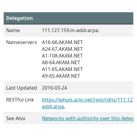
Delegation
Name
111.127.159.in-addr.arpa.
Nameservers
A16-66.AKAM.NET
A24-67.AKAM.NET
A1-108.AKAM.NET
A8-64.AKAM.NET
A11-65.AKAM.NET
A9-65.AKAM.NET
Last Updated
2016-03-24
RESTful Link
https://whois.arin.net/rest/rdns/111.127.
addr.arpa.
See Also
Networks with authority over this delega