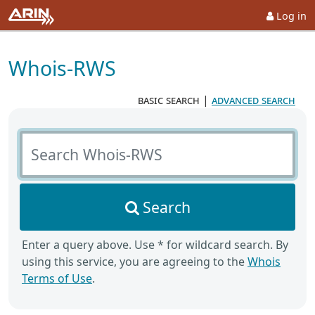
Log in
Whois-RWS
basic search
|
advanced search
Search Whois-RWS
Search
Enter a query above. Use * for wildcard search. By
using this service, you are agreeing to the
Whois
Terms of Use
.