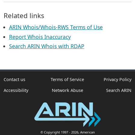
Related links
ARIN Whois/Whois-RWS Terms of Use
Report Whois Inaccuracy
Search ARIN Whois with RDAP
Contact us
Terms of Service
Privacy Policy
Accessibility
Network Abuse
Search ARIN
© Copyright 1997
- 2026
, American