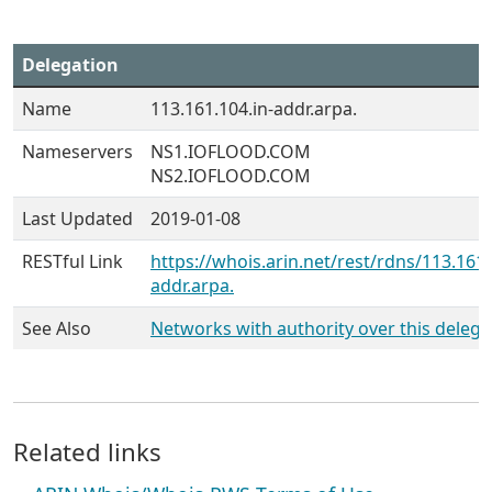
Delegation
Name
113.161.104.in-addr.arpa.
Nameservers
NS1.IOFLOOD.COM
NS2.IOFLOOD.COM
Last Updated
2019-01-08
RESTful Link
https://whois.arin.net/rest/rdns/113.161.
addr.arpa.
See Also
Networks with authority over this delega
Related links