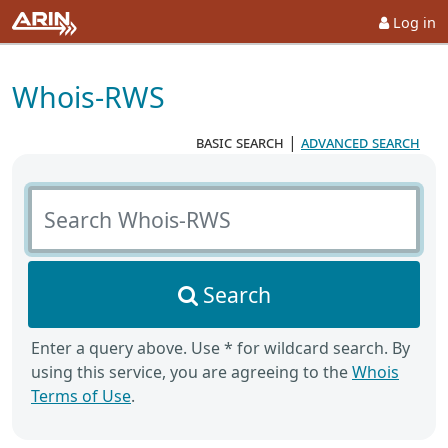
Log in
Whois-RWS
basic search
|
advanced search
Search Whois-RWS
Search
Enter a query above. Use * for wildcard search. By
using this service, you are agreeing to the
Whois
Terms of Use
.