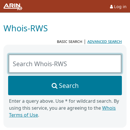
Log in
Whois-RWS
basic search
|
advanced search
Search Whois-RWS
Search
Enter a query above. Use * for wildcard search. By
using this service, you are agreeing to the
Whois
Terms of Use
.