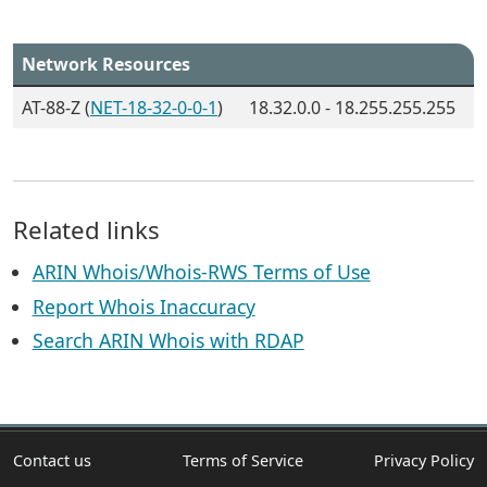
Network Resources
AT-88-Z (
NET-18-32-0-0-1
)
18.32.0.0 - 18.255.255.255
Related links
ARIN Whois/Whois-RWS Terms of Use
Report Whois Inaccuracy
Search ARIN Whois with RDAP
Contact us
Terms of Service
Privacy Policy