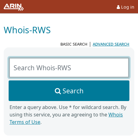
Log in
Whois-RWS
basic search
|
advanced search
Search Whois-RWS
Search
Enter a query above. Use * for wildcard search. By
using this service, you are agreeing to the
Whois
Terms of Use
.