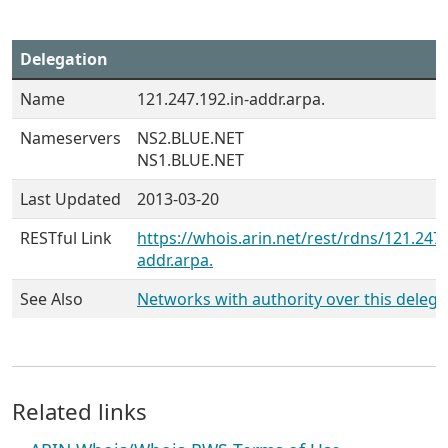
Delegation
Name
121.247.192.in-addr.arpa.
Nameservers
NS2.BLUE.NET
NS1.BLUE.NET
Last Updated
2013-03-20
RESTful Link
https://whois.arin.net/rest/rdns/121.247.
addr.arpa.
See Also
Networks with authority over this delega
Related links