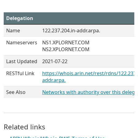
Delegation
Name
122.237.204.in-addr.arpa.
Nameservers
NS1.XPLORNET.COM
NS2.XPLORNET.COM
Last Updated
2021-07-22
RESTful Link
https://whois.arin.net/rest/rdns/122.237.
addr.arpa.
See Also
Networks with authority over this delega
Related links