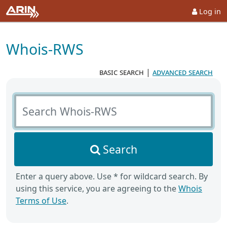
Log in
Whois-RWS
basic search
|
advanced search
Search Whois-RWS
Search
Enter a query above. Use * for wildcard search. By
using this service, you are agreeing to the
Whois
Terms of Use
.