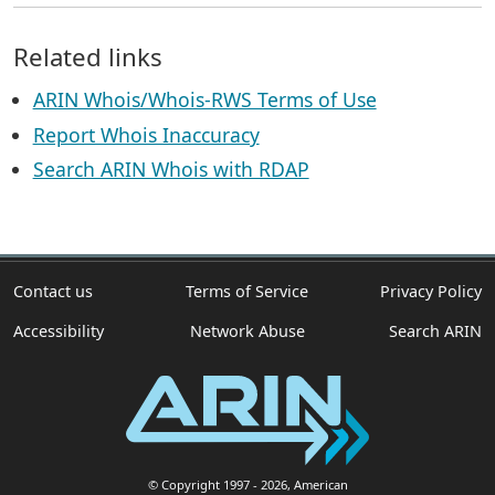
Related links
ARIN Whois/Whois-RWS Terms of Use
Report Whois Inaccuracy
Search ARIN Whois with RDAP
Contact us
Terms of Service
Privacy Policy
Accessibility
Network Abuse
Search ARIN
© Copyright 1997
- 2026
, American