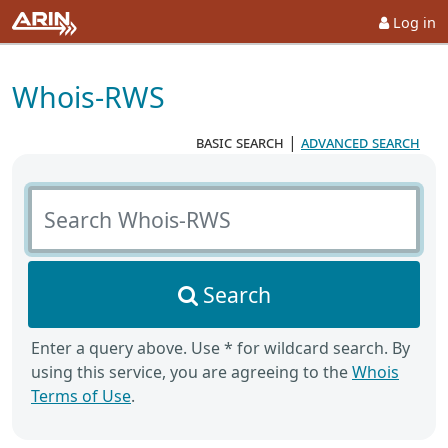
Log in
Whois-RWS
basic search
|
advanced search
Search Whois-RWS
Search
Enter a query above. Use * for wildcard search. By
using this service, you are agreeing to the
Whois
Terms of Use
.