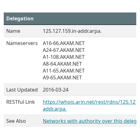
Delegation
Name
125.127.159.in-addr.arpa.
Nameservers
A16-66.AKAM.NET
A24-67.AKAM.NET
A1-108.AKAM.NET
A8-64.AKAM.NET
A11-65.AKAM.NET
A9-65.AKAM.NET
Last Updated
2016-03-24
RESTful Link
https://whois.arin.net/rest/rdns/125.127.
addr.arpa.
See Also
Networks with authority over this delega