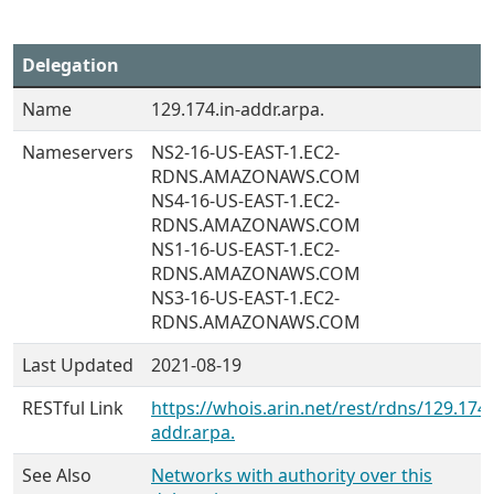
Delegation
Name
129.174.in-addr.arpa.
Nameservers
NS2-16-US-EAST-1.EC2-
RDNS.AMAZONAWS.COM
NS4-16-US-EAST-1.EC2-
RDNS.AMAZONAWS.COM
NS1-16-US-EAST-1.EC2-
RDNS.AMAZONAWS.COM
NS3-16-US-EAST-1.EC2-
RDNS.AMAZONAWS.COM
Last Updated
2021-08-19
RESTful Link
https://whois.arin.net/rest/rdns/129.174.
addr.arpa.
See Also
Networks with authority over this