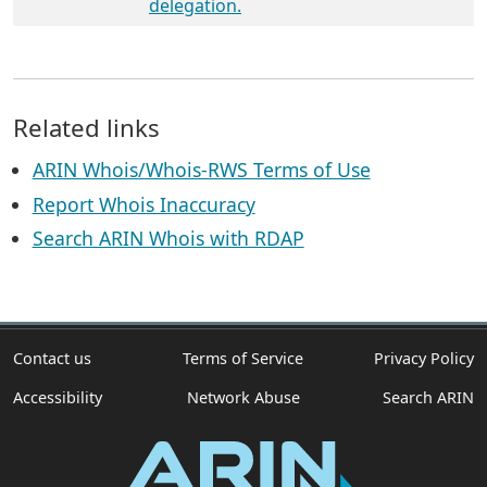
delegation.
Related links
ARIN Whois/Whois-RWS Terms of Use
Report Whois Inaccuracy
Search ARIN Whois with RDAP
Contact us
Terms of Service
Privacy Policy
Accessibility
Network Abuse
Search ARIN