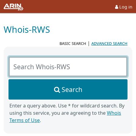
Log in
Whois-RWS
basic search
|
advanced search
Search Whois-RWS
Search
Enter a query above. Use * for wildcard search. By
using this service, you are agreeing to the
Whois
Terms of Use
.