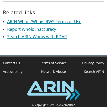
Related links
ARIN Whois/Whois-RWS Terms of Use
Report Whois Inaccuracy
Search ARIN Whois with RDAP
Contact us
Terms of Service
Privacy Policy
Accessibility
Network Abuse
Search ARIN
© Copyright 1997
- 2026
, American