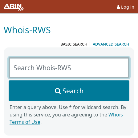
Log in
Whois-RWS
basic search
|
advanced search
Search Whois-RWS
Search
Enter a query above. Use * for wildcard search. By
using this service, you are agreeing to the
Whois
Terms of Use
.