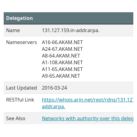
Delegation
Name
131.127.159.in-addr.arpa.
Nameservers
A16-66.AKAM.NET
A24-67.AKAM.NET
A8-64.AKAM.NET
A1-108.AKAM.NET
A11-65.AKAM.NET
A9-65.AKAM.NET
Last Updated
2016-03-24
RESTful Link
https://whois.arin.net/rest/rdns/131.127.
addr.arpa.
See Also
Networks with authority over this delega