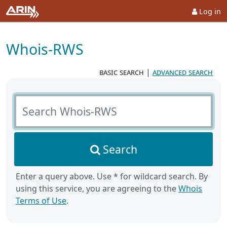
Log in
Whois-RWS
basic search
|
advanced search
Search Whois-RWS
Search
Enter a query above. Use * for wildcard search. By
using this service, you are agreeing to the
Whois
Terms of Use
.