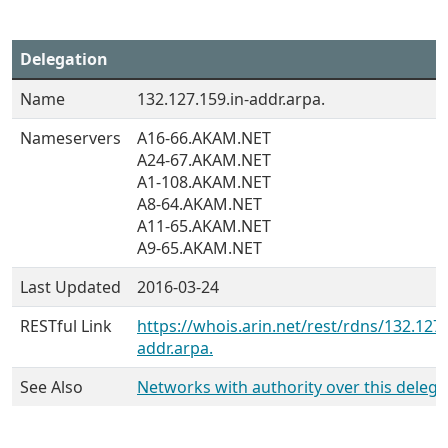
Delegation
Name
132.127.159.in-addr.arpa.
Nameservers
A16-66.AKAM.NET
A24-67.AKAM.NET
A1-108.AKAM.NET
A8-64.AKAM.NET
A11-65.AKAM.NET
A9-65.AKAM.NET
Last Updated
2016-03-24
RESTful Link
https://whois.arin.net/rest/rdns/132.127.
addr.arpa.
See Also
Networks with authority over this delega