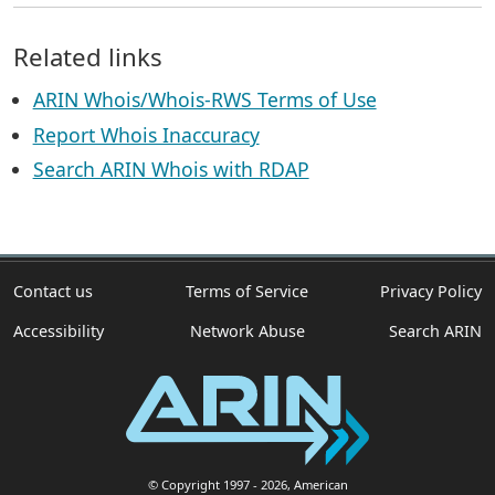
Related links
ARIN Whois/Whois-RWS Terms of Use
Report Whois Inaccuracy
Search ARIN Whois with RDAP
Contact us
Terms of Service
Privacy Policy
Accessibility
Network Abuse
Search ARIN
© Copyright 1997
- 2026
, American