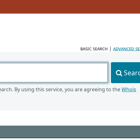
basic search
|
advanced s
Sear
arch. By using this service, you are agreeing to the
Whois