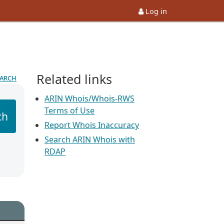
Log in
Related links
earch
ARIN Whois/Whois-RWS
Terms of Use
ch
Report Whois Inaccuracy
Search ARIN Whois with
RDAP