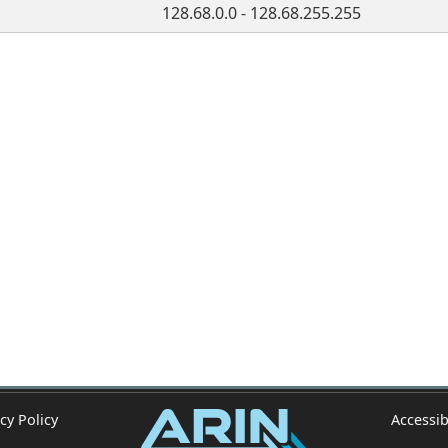
128.68.0.0 - 128.68.255.255
cy Policy
Accessib