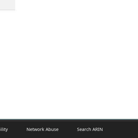
ility
Network Abuse
Search ARIN