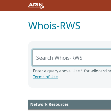
Whois-RWS
Search Whois-RWS
Enter a query above. Use * for wildcard se
Terms of Use
.
Network Resources