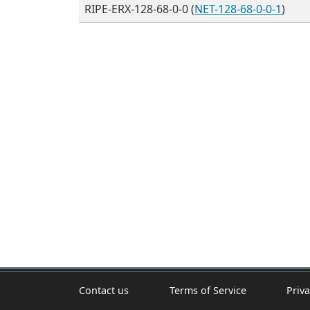
RIPE-ERX-128-68-0-0 (
NET-128-68-0-0-1
)
Contact us
Terms of Service
Priva