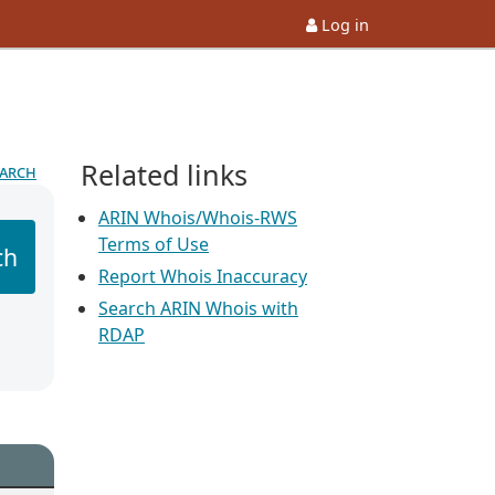
Log in
Related links
earch
ARIN Whois/Whois-RWS
Terms of Use
ch
Report Whois Inaccuracy
Search ARIN Whois with
RDAP