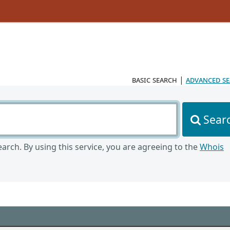
basic search
|
advanced s
Sear
arch. By using this service, you are agreeing to the
Whois