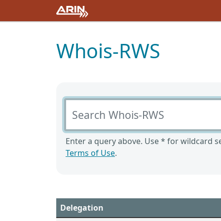
Whois-RWS
Search Whois-RWS
Enter a query above. Use * for wildcard se
Terms of Use
.
Delegation