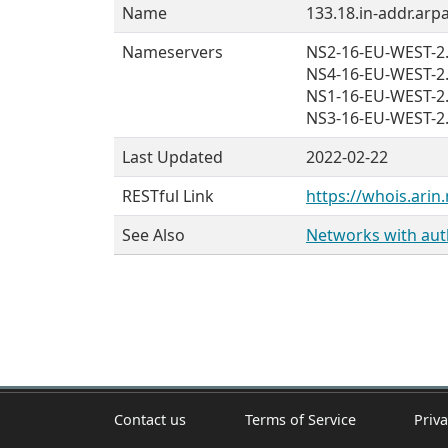
Name
133.18.in-addr.arpa
Nameservers
NS2-16-EU-WEST-
NS4-16-EU-WEST-
NS1-16-EU-WEST-
NS3-16-EU-WEST-
Last Updated
2022-02-22
RESTful Link
https://whois.arin.
See Also
Networks with auth
Contact us
Terms of Service
Priva