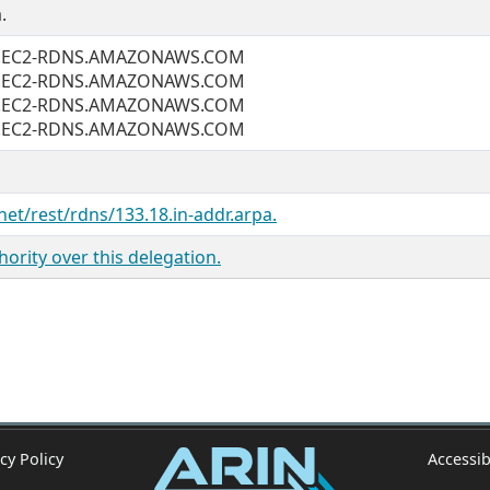
.
2.EC2-RDNS.AMAZONAWS.COM
2.EC2-RDNS.AMAZONAWS.COM
2.EC2-RDNS.AMAZONAWS.COM
2.EC2-RDNS.AMAZONAWS.COM
net/rest/rdns/133.18.in-addr.arpa.
ority over this delegation.
cy Policy
Accessib