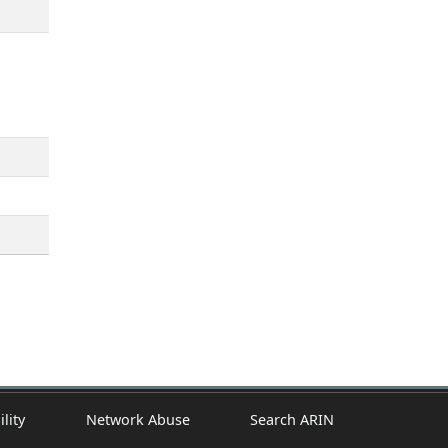
ility
Network Abuse
Search ARIN