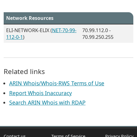
Network Resources
ELI-NETWORK-ELIX (
NET-70-99-
70.99.112.0 -
112-0-1
)
70.99.250.255
Related links
ARIN Whois/Whois-RWS Terms of Use
Report Whois Inaccuracy
Search ARIN Whois with RDAP
Contact us
Terms of Service
Privacy Policy