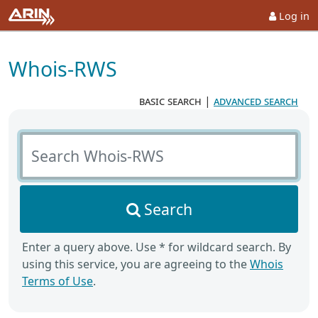
Log in
Whois-RWS
basic search
|
advanced search
Search Whois-RWS
Search
Enter a query above. Use * for wildcard search. By
using this service, you are agreeing to the
Whois
Terms of Use
.