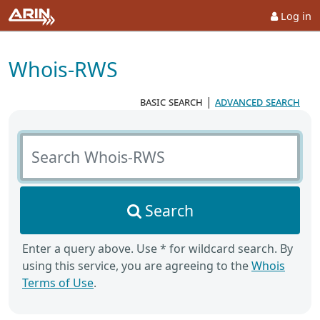
Log in
Whois-RWS
basic search
|
advanced search
Search Whois-RWS
Search
Enter a query above. Use * for wildcard search. By
using this service, you are agreeing to the
Whois
Terms of Use
.