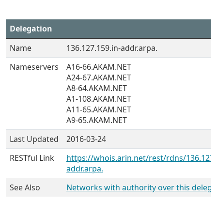
Delegation
Name
136.127.159.in-addr.arpa.
Nameservers
A16-66.AKAM.NET
A24-67.AKAM.NET
A8-64.AKAM.NET
A1-108.AKAM.NET
A11-65.AKAM.NET
A9-65.AKAM.NET
Last Updated
2016-03-24
RESTful Link
https://whois.arin.net/rest/rdns/136.127.
addr.arpa.
See Also
Networks with authority over this delega