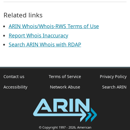
Related links
ARIN Whois/Whois-RWS Terms of Use
Report Whois Inaccuracy
Search ARIN Whois with RDAP
Contact us
Terms of Service
Privacy Policy
Accessibility
Network Abuse
Search ARIN
© Copyright 1997
- 2026
, American