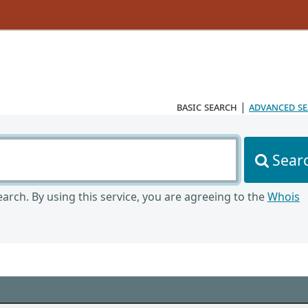
basic search
|
advanced s
Sear
arch. By using this service, you are agreeing to the
Whois