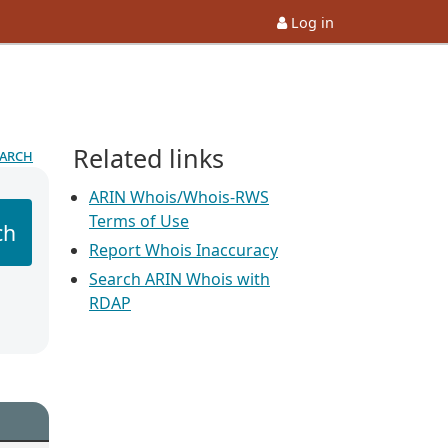
Log in
Related links
earch
ARIN Whois/Whois-RWS
Terms of Use
ch
Report Whois Inaccuracy
Search ARIN Whois with
RDAP