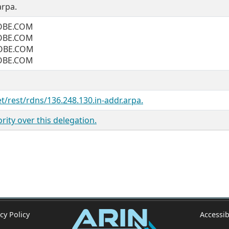
arpa.
OBE.COM
OBE.COM
OBE.COM
OBE.COM
et/rest/rdns/136.248.130.in-addr.arpa.
ity over this delegation.
cy Policy
Accessib