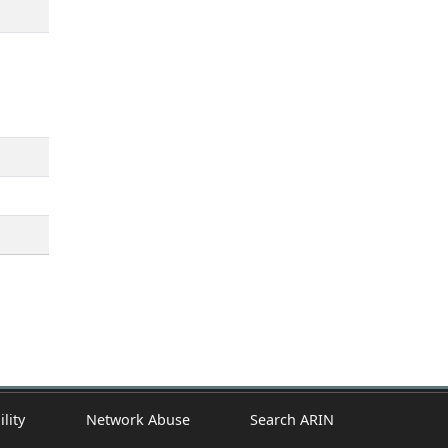
ility
Network Abuse
Search ARIN