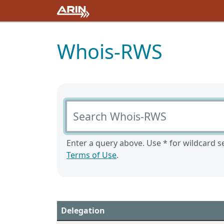
Whois-RWS
Search Whois-RWS
Enter a query above. Use * for wildcard se
Terms of Use
.
Delegation