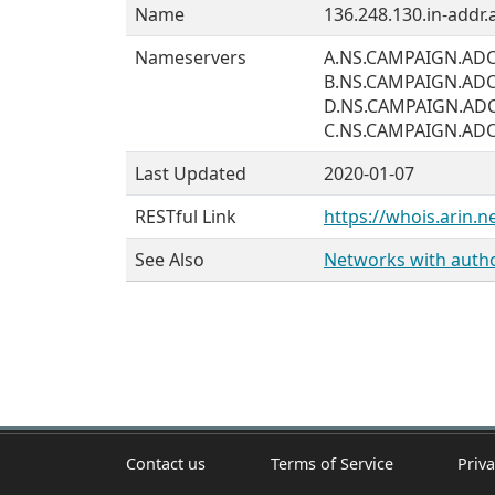
Name
136.248.130.in-addr.
Nameservers
A.NS.CAMPAIGN.AD
B.NS.CAMPAIGN.AD
D.NS.CAMPAIGN.AD
C.NS.CAMPAIGN.AD
Last Updated
2020-01-07
RESTful Link
https://whois.arin.n
See Also
Networks with author
Contact us
Terms of Service
Priva