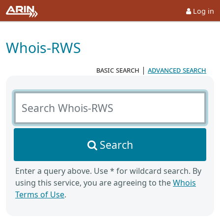
Log in
Whois-RWS
basic search
|
advanced search
Search Whois-RWS
Search
Enter a query above. Use * for wildcard search. By
using this service, you are agreeing to the
Whois
Terms of Use
.