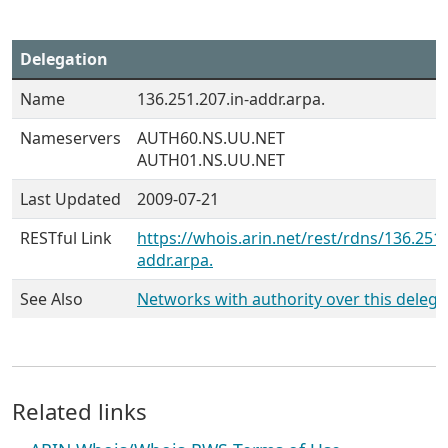
Delegation
Name
136.251.207.in-addr.arpa.
Nameservers
AUTH60.NS.UU.NET
AUTH01.NS.UU.NET
Last Updated
2009-07-21
RESTful Link
https://whois.arin.net/rest/rdns/136.251.
addr.arpa.
See Also
Networks with authority over this delega
Related links