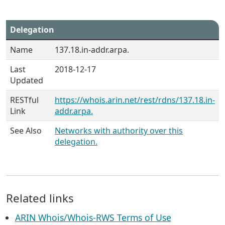
Delegation
Name
137.18.in-addr.arpa.
Last
2018-12-17
Updated
RESTful
https://whois.arin.net/rest/rdns/137.18.in-
Link
addr.arpa.
See Also
Networks with authority over this
delegation.
Related links
ARIN Whois/Whois-RWS Terms of Use