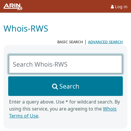
Log in
Whois-RWS
basic search
|
advanced search
Search Whois-RWS
Search
Enter a query above. Use * for wildcard search. By
using this service, you are agreeing to the
Whois
Terms of Use
.