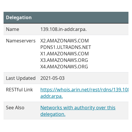
Delegation
Name
139.108.in-addr.arpa.
Nameservers
X2.AMAZONAWS.COM
PDNS1.ULTRADNS.NET
X1.AMAZONAWS.COM
X3.AMAZONAWS.ORG
X4.AMAZONAWS.ORG
Last Updated
2021-05-03
RESTful Link
https://whois.arin.net/rest/rdns/139.108.
addr.arpa.
See Also
Networks with authority over this
delegation.