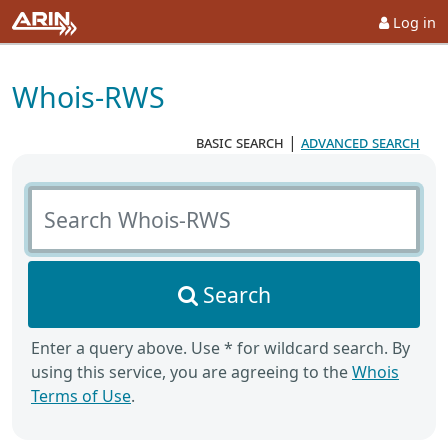
Log in
Whois-RWS
basic search
|
advanced search
Search Whois-RWS
Search
Enter a query above. Use * for wildcard search. By
using this service, you are agreeing to the
Whois
Terms of Use
.