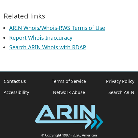
Related links
ARIN Whois/Whois-RWS Terms of Use
Report Whois Inaccuracy
Search ARIN Whois with RDAP
Contact us
Terms of Service
Privacy Policy
Accessibility
Network Abuse
Search ARIN
© Copyright 1997
- 2026
, American