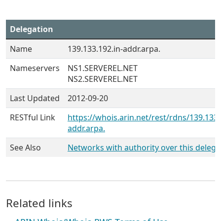
Delegation
Name
139.133.192.in-addr.arpa.
Nameservers
NS1.SERVEREL.NET
NS2.SERVEREL.NET
Last Updated
2012-09-20
RESTful Link
https://whois.arin.net/rest/rdns/139.133.
addr.arpa.
See Also
Networks with authority over this delega
Related links