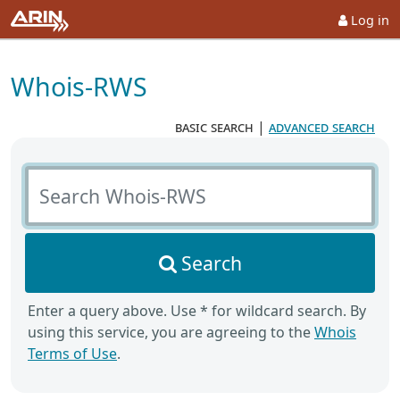
Log in
Whois-RWS
basic search
|
advanced search
Search Whois-RWS
Search
Enter a query above. Use * for wildcard search. By
using this service, you are agreeing to the
Whois
Terms of Use
.